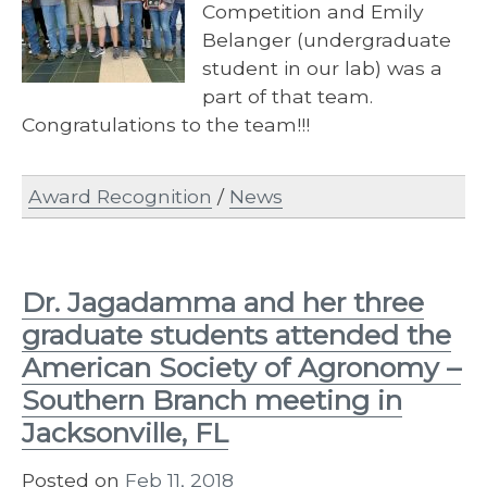
Competition and Emily
Belanger (undergraduate
student in our lab) was a
part of that team.
Congratulations to the team!!!
Award Recognition
/
News
Dr. Jagadamma and her three
graduate students attended the
American Society of Agronomy –
Southern Branch meeting in
Jacksonville, FL
Posted on
Feb 11, 2018