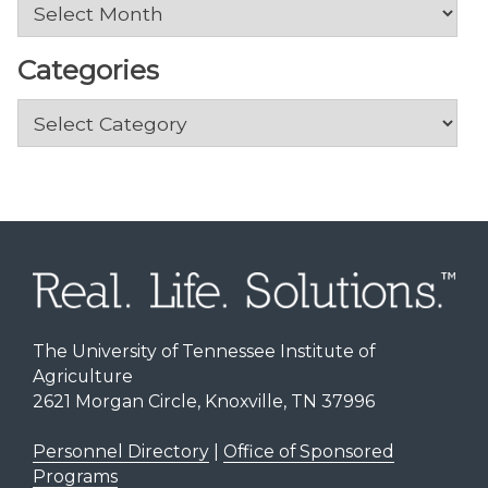
Archives
Categories
Categories
The University of Tennessee Institute of
Agriculture
2621 Morgan Circle, Knoxville, TN 37996
Personnel Directory
|
Office of Sponsored
Programs