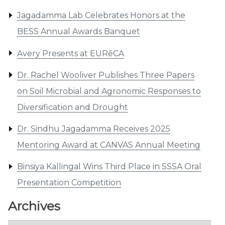
Jagadamma Lab Celebrates Honors at the
BESS Annual Awards Banquet
Avery Presents at EURēCA
Dr. Rachel Wooliver Publishes Three Papers
on Soil Microbial and Agronomic Responses to
Diversification and Drought
Dr. Sindhu Jagadamma Receives 2025
Mentoring Award at CANVAS Annual Meeting
Binsiya Kallingal Wins Third Place in SSSA Oral
Presentation Competition
Archives