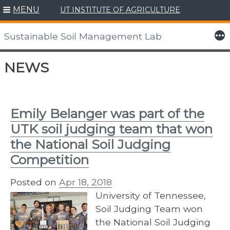
MENU
UT INSTITUTE OF AGRICULTURE
More
Sustainable Soil Management Lab
Skip
NEWS
to
content
Emily Belanger was part of the
UTK soil judging team that won
the National Soil Judging
Competition
Posted on
Apr 18, 2018
University of Tennessee,
Soil Judging Team won
the National Soil Judging