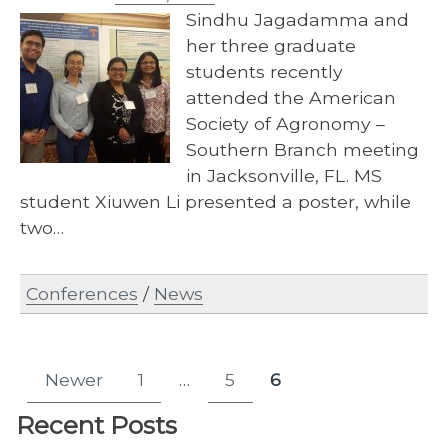
Sindhu Jagadamma and
her three graduate
students recently
attended the American
Society of Agronomy –
Southern Branch meeting
in Jacksonville, FL. MS
student Xiuwen Li presented a poster, while
two…
Conferences
/
News
Posts
Newer
1
…
5
6
Page
Page
Page
pagination
Recent Posts