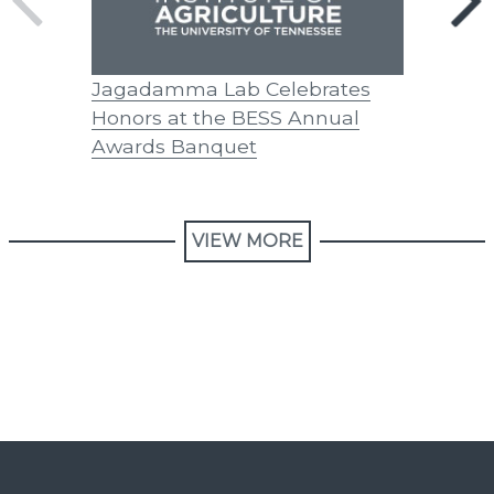
Jagadamma Lab Celebrates
Avery P
Honors at the BESS Annual
Awards Banquet
VIEW MORE