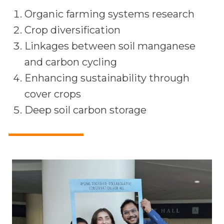
Organic farming systems research
Crop diversification
Linkages between soil manganese
and carbon cycling
Enhancing sustainability through
cover crops
Deep soil carbon storage