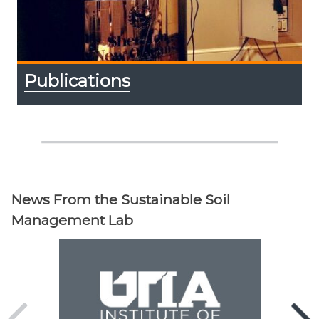
Publications
News From the Sustainable Soil
Management Lab