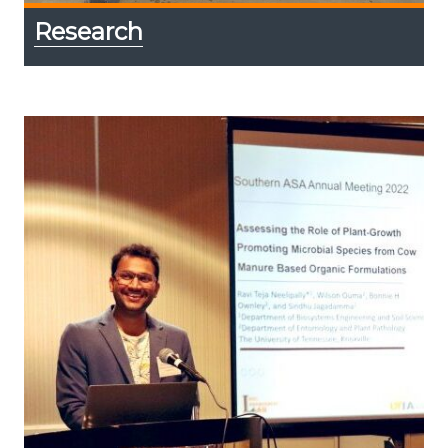
Research