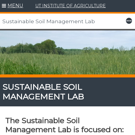
MENU
UT INSTITUTE OF AGRICULTURE
More
Sustainable Soil Management Lab
Skip
to
content
SUSTAINABLE SOIL
MANAGEMENT LAB
The Sustainable Soil
Management Lab is focused on: