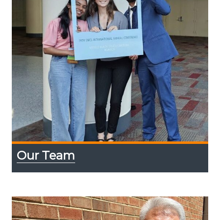
Our Team