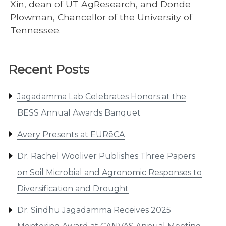
Xin, dean of UT AgResearch, and Donde
Plowman, Chancellor of the University of
Tennessee.
Recent Posts
Jagadamma Lab Celebrates Honors at the
BESS Annual Awards Banquet
Avery Presents at EURēCA
Dr. Rachel Wooliver Publishes Three Papers
on Soil Microbial and Agronomic Responses to
Diversification and Drought
Dr. Sindhu Jagadamma Receives 2025