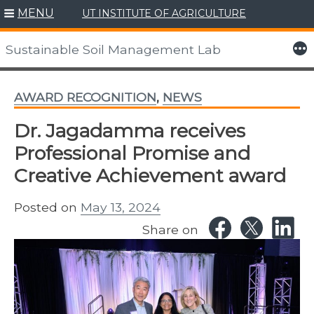
MENU
UT INSTITUTE OF AGRICULTURE
Skip
to
More
Sustainable Soil Management Lab
content
AWARD RECOGNITION
,
NEWS
Dr. Jagadamma receives
Professional Promise and
Creative Achievement award
Posted on
May 13, 2024
Share on