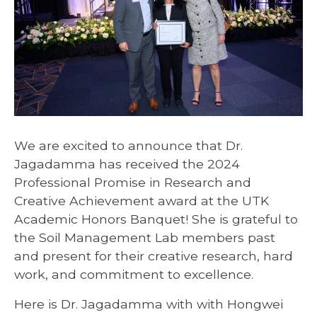
We are excited to announce that Dr.
Jagadamma has received the 2024
Professional Promise in Research and
Creative Achievement award at the UTK
Academic Honors Banquet! She is grateful to
the Soil Management Lab members past
and present for their creative research, hard
work, and commitment to excellence.
Here is Dr. Jagadamma with with Hongwei