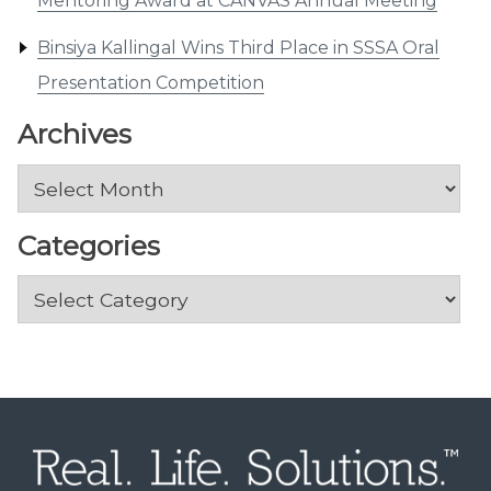
Mentoring Award at CANVAS Annual Meeting
Binsiya Kallingal Wins Third Place in SSSA Oral
Presentation Competition
Archives
Archives
Categories
Categories